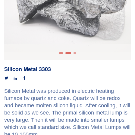
Silicon Metal 3303



Silicon Metal was produced in electric heating
furnace by quartz and coke. Quartz will be redox
and became molten silicon liquid. After cooling, it will
be solid as we see. The primal silicon metal lump is
very large. Then it will be made into smaller lumps
which we call standard size. Silicon Metal Lumps will
be 10-100mm.