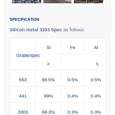
SPECIFICATION
Silicon metal 3303 Spec
as follows:
Si
Fe
Al
Grade/spec
≥
≤
553
98.5%
0.5%
0.5%
441
99%
0.4%
0.4%
3303
99.3%
0.3%
0.3%