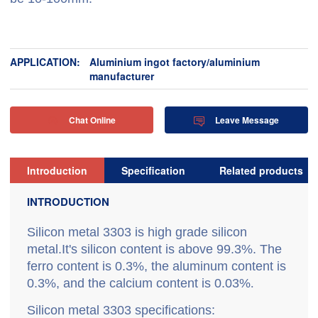
APPLICATION:
Aluminium ingot factory/aluminium
manufacturer
Chat Online
Leave Message


Introduction
Specification
Related products
INTRODUCTION
Silicon metal 3303 is high grade silicon
metal.It's silicon content is above 99.3%. The
ferro content is 0.3%, the aluminum content is
0.3%, and the calcium content is 0.03%
.
Silicon metal 3303 specifications: