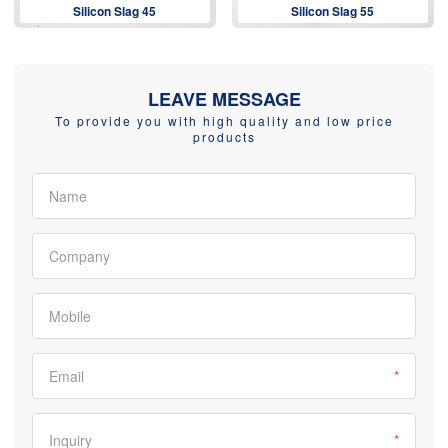
Silicon Slag 45
Silicon Slag 55
LEAVE MESSAGE
To provide you with high quality and low price
products
Name
Company
Mobile
Email
*
Inquiry
*