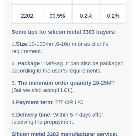
2202
99.5%
0.2%
0.2%
Some tips for silicon metal
3303
buyers:
Size
1.
:10-100mm,0-10mm or as client’s
requirement.
2.
P
ackage
:
1Mt/Bag. It can also be packaged
according to the user’s requirements.
3.
T
he minimum order quantity
:
20-25MT
(But we also accept LCL).
4.
P
ayment term
: T/T OR L/C
D
5.
elivery time
: Within 5-7 days after
receiving the prepayment.
Silicon metal
3303
manufacturer service: