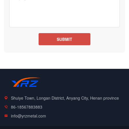
Shuiye Town, Longan District, Anyang City, Henan province
86-18567883883
info@yrzmetal.com