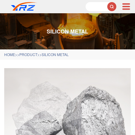

SILICON METAL
HOME
>>
PRODUCT
>>
SILICON METAL