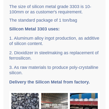
The size of silicon metal grade 3303 is 10-
100mm or as customer's requirement.
The standard package of 1 ton/bag
Silicon Metal 3303 uses:
1. Aluminum alloy ingot production, as additive
of silicon content.
2. Dioxidizer in steelmaking as replacement of
ferrosilicon.
3. As raw materials to produce poly-crystalline
silicon.
Delivery the Silicon Metal from factory.