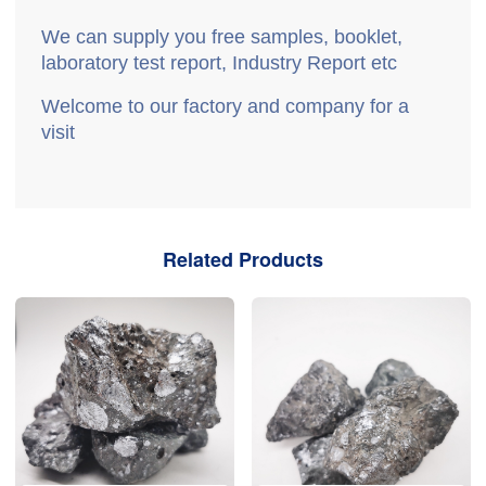
We can supply you free samples, booklet,
laboratory test report, Industry Report etc
Welcome to our factory and company for a
visit
Related Products