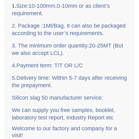
1.
Size
:10-100mm,0-10mm or as client
’
s
requirement.
2.
P
ackage
:
1Mt/Bag. It can also be packaged
according to the user’s requirements.
3.
T
he minimum order quantity
:
20-25MT (But
we also accept LCL).
4.
P
ayment term
: T/T OR L/C
5.
D
elivery time
: Within 5-7 days after receiving
the prepayment.
Silicon slag 50 manufacturer service:
We can supply you free samples, booklet,
laboratory test report, Industry Report etc
Welcome to our factory and company for a
visit!