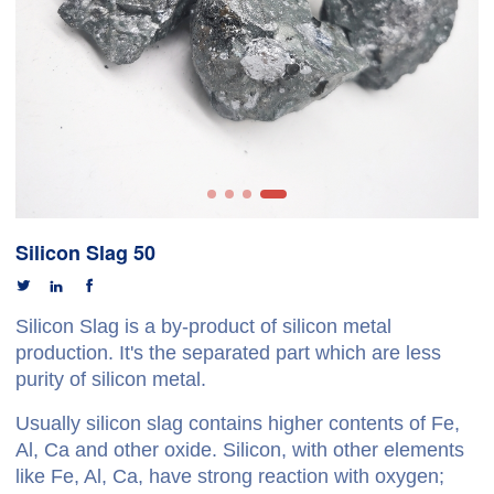
Silicon Slag 50



Silicon Slag is a by-product of silicon metal
production. It's the separated part which are less
purity of silicon metal.
Usually silicon slag contains higher contents of Fe,
Al, Ca and other oxide. Silicon, with other elements
like Fe, Al, Ca, have strong reaction with oxygen;