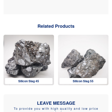
Related Products
Silicon Slag 45
Silicon Slag 55
LEAVE MESSAGE
To provide you with high quality and low price