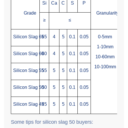
Si
Ca
C
S
P
Grade
Granularity
≥
≤
Silicon Slag 65
65
4
5
0.1
0.05
0-5mm
1-10mm
Silicon Slag 60
60
4
5
0.1
0.05
10-60mm
10-100mm
Silicon Slag 55
55
5
5
0.1
0.05
Silicon Slag 50
50
5
5
0.1
0.05
Silicon Slag 45
45
5
5
0.1
0.05
Some tips for silicon slag 50 buyers: