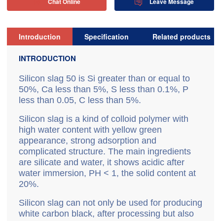
Chat Online
Leave Message


Introduction
Specification
Related products
INTRODUCTION
S
ilicon slag 50 is Si greater than or equal to
50%, Ca less than 5%, S less than 0.1%, P
less than 0.05, C less than 5%.
Silicon slag is a kind of colloid polymer with
high water content with yellow green
appearance, strong adsorption and
complicated structure. The main ingredients
are silicate and water, it shows acidic after
water immersion, PH < 1, the solid content at
20%.
Silicon slag can not only be used for producing
white carbon black, after processing but also