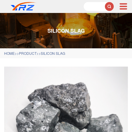

SILICON SLAG
HOME
>>
PRODUCT
>>
SILICON SLAG