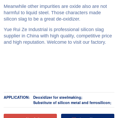
Meanwhile other impurities are oxide also are not
harmful to liquid steel. Those characters made
silicon slag to be a great de-oxidizer.
Yue Rui Ze Industrial is professional silicon slag
supplier in China with high quality, competitive price
and high reputation. Welcome to visit our factory.
APPLICATION:
Deoxidizer for steelmaking;
Substitute of silicon metal and ferrosilicon;