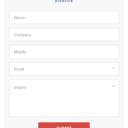
products
Name
Company
Mobile
Email
*
Inquiry
*