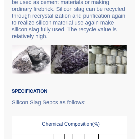
be used as cement materials or making
ordinary firebrick. Silicon slag can be recycled
through recrystallization and purification again
to realize silicon material use again make
silicon slag fully used. The recycle value is
relatively high.
SPECIFICATION
Silicon Slag Sepcs as follows:
Chemical Composition(%)