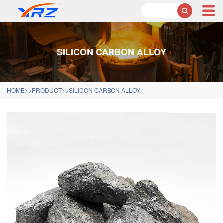

SILICON CARBON ALLOY
HOME
>>
PRODUCT
>>
SILICON CARBON ALLOY