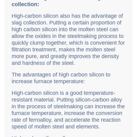
collection:
High-carbon silicon also has the advantage of
slag collection. Putting a certain proportion of
high carbon silicon into the molten steel can
allow the oxides in the steelmaking process to
quickly clump together, which is convenient for
filtration treatment, makes the molten steel
more pure, and greatly improves the density
and hardness of the steel.
The advantages of high carbon silicon to
increase furnace temperature:
High-carbon silicon is a good temperature-
resistant material. Putting silicon-carbon alloy
in the process of steelmaking can increase the
furnace temperature, increase the conversion
rate of ferroalloy, and accelerate the reaction
speed of molten steel and elements.