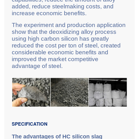
added, reduce steelmaking costs, and
increase economic benefits.
The experiment and production application
show that the deoxidizing alloy process
using high carbon silicon has greatly
reduced the cost per ton of steel, created
considerable economic benefits and
improved the market competitive
advantage of steel.
SPECIFICATION
The advantages of HC silicon slag