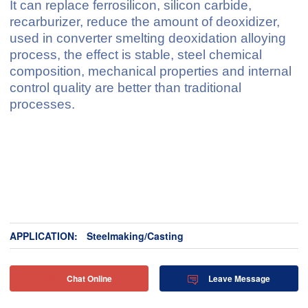
It can replace ferrosilicon, silicon carbide,
recarburizer, reduce the amount of deoxidizer,
used in converter smelting deoxidation alloying
process, the effect is stable, steel chemical
composition, mechanical properties and internal
control quality are better than traditional
processes.
APPLICATION:
Steelmaking/Casting
Chat Online
Leave Message

