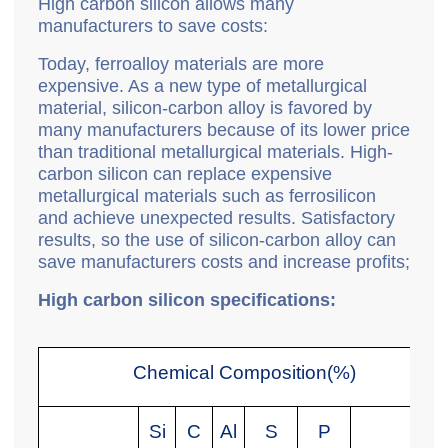
High carbon silicon allows many
manufacturers to save costs:
Today, ferroalloy materials are more
expensive. As a new type of metallurgical
material, silicon-carbon alloy is favored by
many manufacturers because of its lower price
than traditional metallurgical materials. High-
carbon silicon can replace expensive
metallurgical materials such as ferrosilicon
and achieve unexpected results. Satisfactory
results, so the use of silicon-carbon alloy can
save manufacturers costs and increase profits;
High carbon silicon specifications:
Chemical Composition(%)
Si
C
Al
S
P