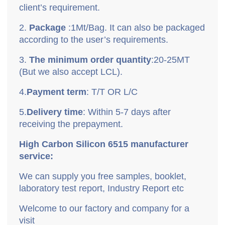
client
’
s requirement.
2.
P
ackage
:
1Mt/Bag. It can also be packaged
according to the user’s requirements.
3.
T
he minimum order quantity
:
20-25MT
(But we also accept LCL).
4.
P
ayment term
: T/T OR L/C
5.
D
elivery time
: Within 5-7 days after
receiving the prepayment.
High Carbon Silicon 6515 manufacturer
service:
We can supply you free samples, booklet,
laboratory test report, Industry Report etc
Welcome to our factory and company for a
visit