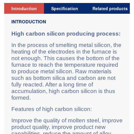
Introduction
Specification
Related products
INTRODUCTION
High carbon silicon producing process:
In the process of smelting metal silicon, the
heating of the electrodes in the furnace is
not enough. This causes the bottom of the
furnace to reach the temperature required
to produce metal silicon. Raw materials
such as bottom silica and carbon are not
fully reacted. After a long time of
accumulation, high carbon silicon is thus
formed.
Features of high carbon silicon:
Improve the quality of molten steel, improve
product quality, improve product new
capabilities, reduce the amount of alloy