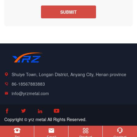
Shuiye Town, Longan District, Anyang City, Henan province
86-18567883883
info@yrzmetal.com




Copyright © yrz metal All Rights Reserved.




Tel
Email
Product
Contact