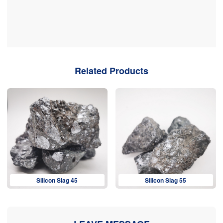
Related Products
Silicon Slag 45
Silicon Slag 55