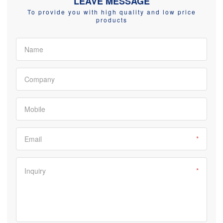
LEAVE MESSAGE
To provide you with high quality and low price
products
Name
Company
Mobile
Email
*
Inquiry
*