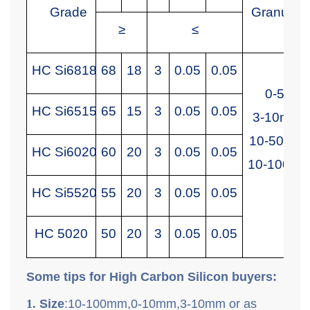
Grade
Granularit
≥
≤
HC Si6818
68
18
3
0.05
0.05
0-5mm
HC Si6515
65
15
3
0.05
0.05
3-10mm
10-50mm
HC Si6020
60
20
3
0.05
0.05
10-100m
HC Si5520
55
20
3
0.05
0.05
HC 5020
50
20
3
0.05
0.05
Some tips for High Carbon Silicon buyers:
1.
Size
:10-100mm,0-10mm,3-10mm or as