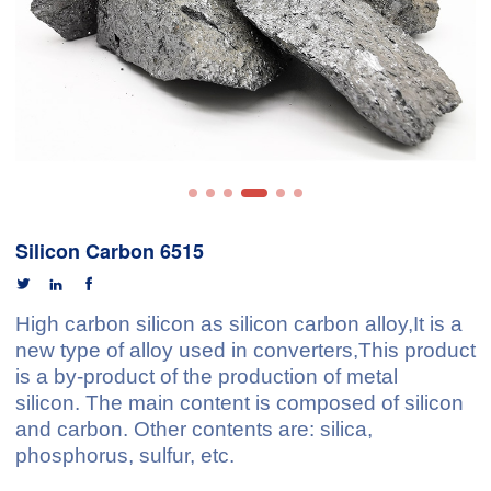
Silicon Carbon 6515



High carbon silicon
as silicon carbon alloy,It is a
new type of alloy used in converters,This product
is a by-product of the production of
metal
silico
n
. The main content is composed of silicon
and carbon. Other contents are: silica,
phosphorus, sulfur, etc.