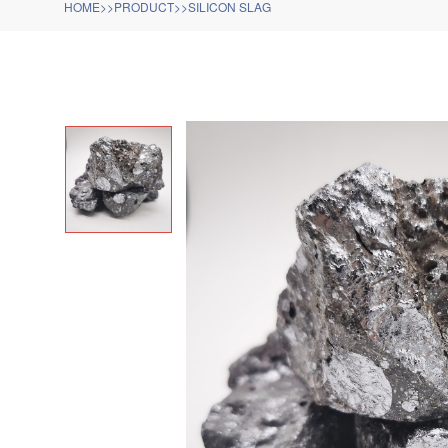
HOME
>>
PRODUCT
>>
SILICON SLAG