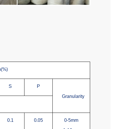
n(%)
S
P
Granularity
0.1
0.05
0-5mm