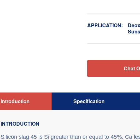
APPLICATION:
Deoxi
Subst

Chat O
Introduction
Specification
INTRODUCTION
S
ilicon slag 45
is Si greater than or equal to 45%, Ca le