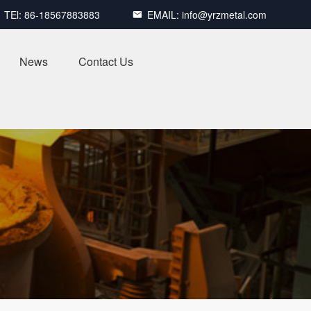
TEl:
86-18567883883
EMAIL:
info@yrzmetal.com

News
Contact Us