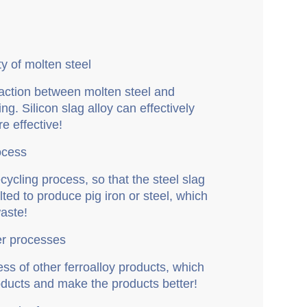
ity of molten steel
eaction between molten steel and
ing. Silicon slag alloy can effectively
e effective!
rocess
ecycling process, so that the steel slag
ed to produce pig iron or steel, which
aste!
her processes
cess of other ferroalloy products, which
products and make the products better!