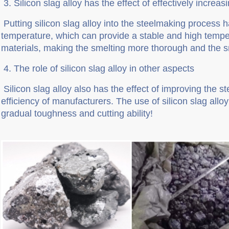
3.
Silicon slag alloy has the effect of effectively increa
Putting silicon slag alloy into the steelmaking process h
temperature, which can provide a stable and high tempe
materials, making the smelting more thorough and the sm
4
. The role of silicon slag alloy in other aspects
Silicon slag alloy also has the effect of improving the s
efficiency of manufacturers. The use of silicon slag allo
gradual toughness and cutting ability!