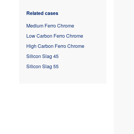
Related cases
Medium Ferro Chrome
Low Carbon Ferro Chrome
High Carbon Ferro Chrome
Silicon Slag 45
Silicon Slag 55