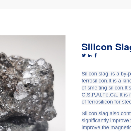
Silicon Sla



Silicon slag
is a by-p
ferrosilicon.It is a k
of smelting silicon.I
C,S,P,Al,Fe,Ca. It is
of ferrosilicon for st
Silicon slag also cont
significantly improve 
improve the magnetic 