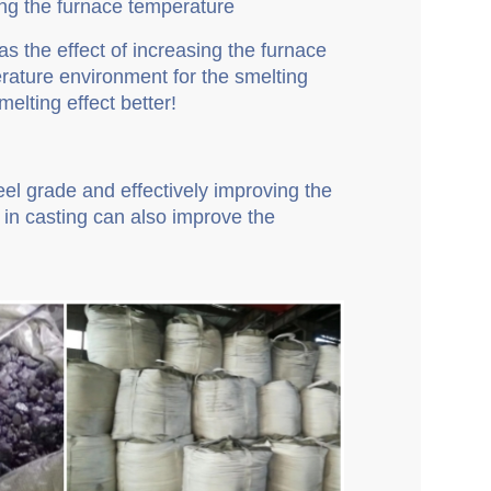
sing the furnace temperature
as the effect of increasing the furnace
rature environment for the smelting
elting effect better!
teel grade and effectively improving the
y in casting can also improve the