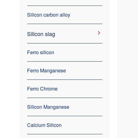
Silicon carbon alloy
Silicon slag
Ferro silicon
Ferro Manganese
Ferro Chrome
Silicon Manganese
Calcium Silicon