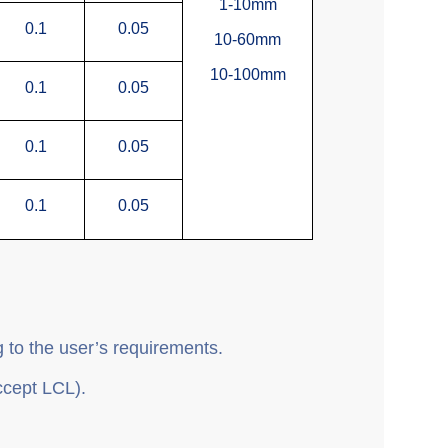
1-10mm
0.1
0.05
10-60mm
10-100mm
0.1
0.05
0.1
0.05
0.1
0.05
 to the user’s requirements.
ccept LCL).