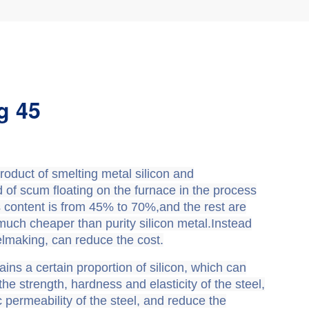
g 45
roduct of smelting metal silicon and
ind of scum floating on the furnace in the process
t’s content is from 45% to 70%,and the rest are
 much cheaper than purity silicon metal.Instead
eelmaking, can reduce the cost.
ains a certain proportion of silicon, which can
the strength, hardness and elasticity of the steel,
permeability of the steel, and reduce the