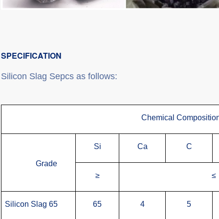
SPECIFICATION
Silicon Slag Sepcs as follows:
Chemical Compositio
Si
Ca
C
Grade
≥
≤
Silicon Slag 65
65
4
5