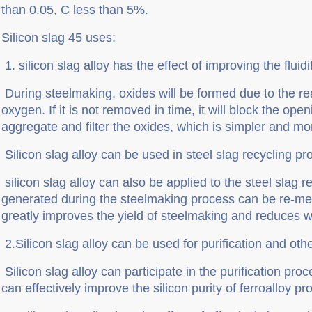
than 0.05, C less than 5%.
Silicon slag 45 uses:
1.
silicon slag alloy has the effect of improving the fluid
During steelmaking, oxides will be formed due to the r
oxygen. If it is not removed in time, it will block the open
aggregate and filter the oxides, which is simpler and mor
Silicon slag alloy can be used in steel slag recycling p
silicon slag alloy can also be applied to the steel slag r
generated during the steelmaking process can be re-melt
greatly improves the yield of steelmaking and reduces w
2.Silicon slag alloy can be used for purification and ot
Silicon slag alloy can participate in the purification pro
can effectively improve the silicon purity of ferroalloy 