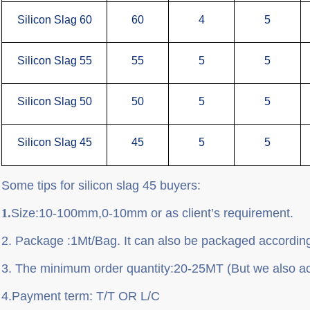
Silicon Slag 60
60
4
5
Silicon Slag 55
55
5
5
Silicon Slag 50
50
5
5
Silicon Slag 45
45
5
5
Some tips for silicon slag 45 buyers:
1.
Size
:10-100mm,0-10mm or as client
’
s requirement.
2.
P
ackage
:
1Mt/Bag. It can also be packaged according
3.
T
he minimum order quantity
:
20-25MT (But we also a
4.
P
ayment term
: T/T OR L/C