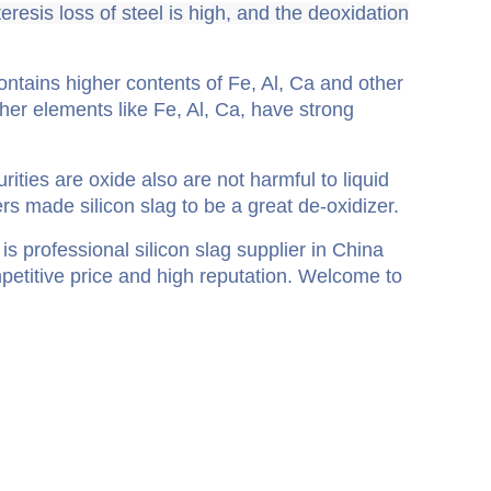
eresis loss of steel is high, and the deoxidation
contains higher contents of Fe, Al, Ca and other
ther elements like Fe, Al, Ca, have strong
;
ities are oxide also are not harmful to liquid
rs made silicon slag to be a great de-oxidizer.
is professional silicon slag supplier in China
mpetitive price and high reputation. Welcome to