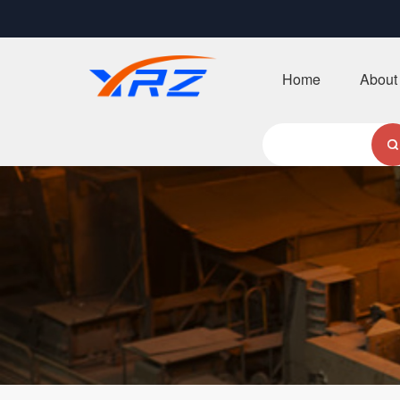
Home
About