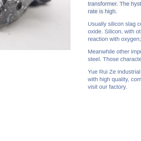
transformer. The hyst
rate is high.
Usually silicon slag 
oxide. Silicon, with o
reaction with oxygen
Meanwhile other impur
steel. Those characte
Yue Rui Ze Industrial 
with high quality, co
visit our factory.