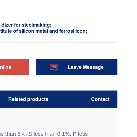
dizer for steelmaking;
itute of silicon metal and ferrosilicon;

nline
Leave Message
Related products
Contact
ss than 5%, S less than 0.1%, P less