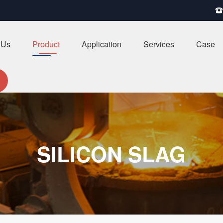

 Us
Product
Application
Services
Case
SILICON SLAG