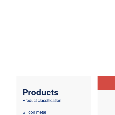
Products
Product classification
Silicon metal