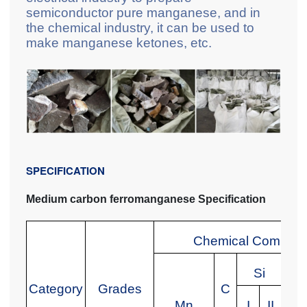
semiconductor pure manganese, and in
the chemical industry, it can be used to
make manganese ketones, etc.
SPECIFICATION
Medium carbon ferromanganese Specification
Chemical Composit
Si
Category
Grades
C
Mn
I
II
I