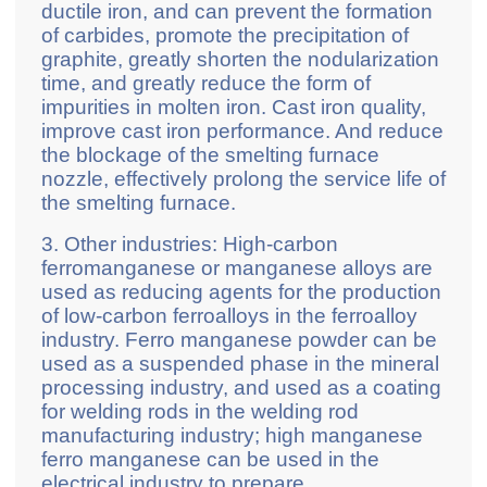
ductile iron, and can prevent the formation
of carbides, promote the precipitation of
graphite, greatly shorten the nodularization
time, and greatly reduce the form of
impurities in molten iron. Cast iron quality,
improve cast iron performance. And reduce
the blockage of the smelting furnace
nozzle, effectively prolong the service life of
the smelting furnace.
3. Other industries: High-carbon
ferromanganese or manganese alloys are
used as reducing agents for the production
of low-carbon ferroalloys in the ferroalloy
industry. Ferro manganese powder can be
used as a suspended phase in the mineral
processing industry, and used as a coating
for welding rods in the welding rod
manufacturing industry; high manganese
ferro manganese can be used in the
electrical industry to prepare