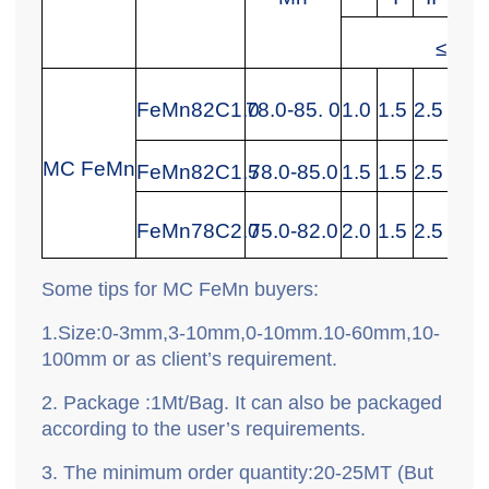
≤Max
FeMn82C1.0
78.0-85. 0
1.0
1.5
2.
5
0.2
MC FeMn
FeMn82C1.5
78.0-85.0
1.5
1.5
2.
5
0.3
FeMn78C2.0
75.0-82.0
2.0
1.5
2.5
0.3
Some tips for MC FeMn
buyers:
1.
Size:0-3mm,3-10mm,0-10mm.10-60mm,10-
100mm or as client
’
s requirement.
2.
P
ackage
:
1Mt/Bag. It can also be packaged
according to the user’s requirements.
3.
T
he minimum order quantity
:
20-25MT (But