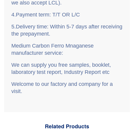
we also accept LCL).
4.
P
ayment term: T/T OR L/C
5.
D
elivery time: Within 5-7 days after receiving
the prepayment.
Medium Carbon Ferro Mnaganese
manufacturer service:
We can supply you free samples, booklet,
laboratory test report, Industry Report etc
Welcome to our factory and company for a
visit
.
Related Products