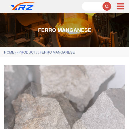

FERRO MANGANESE
HOME
>>
PRODUCT
>>
FERRO MANGANESE