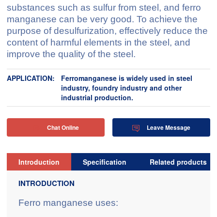
substances such as sulfur from steel, and ferro
manganese can be very good. To achieve the
purpose of desulfurization, effectively reduce the
content of harmful elements in the steel, and
improve the quality of the steel.
APPLICATION:
Ferromanganese is widely used in steel
industry, foundry industry and other
industrial production.
Chat Online
Leave Message


Introduction
Specification
Related products
INTRODUCTION
Ferro manganese uses: