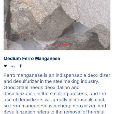
Medium Ferro Manganese



Ferro manganese is an indispensable deoxidizer
and desulfurizer in the steelmaking industry.
Good Steel needs deoxidation and
desulfurization in the smelting process, and the
use of deoxidizers will greatly increase its cost,
so ferro manganese is a cheap deoxidizer, and
desulfurization refers to the removal of harmful