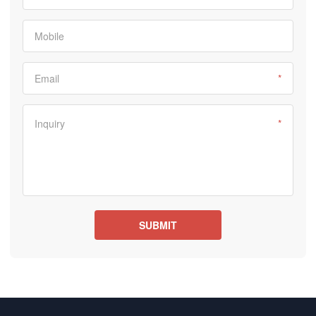
Mobile
Email
*
Inquiry
*