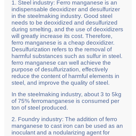
1. Steel industry: Ferro manganese is an
indispensable deoxidizer and desulfurizer
in the steelmaking industry. Good steel
needs to be deoxidized and desulfurized
during smelting, and the use of deoxidizers
will greatly increase its cost. Therefore,
ferro manganese is a cheap deoxidizer.
Desulfurization refers to the removal of
harmful substances such as sulfur in steel.
ferro manganese can well achieve the
purpose of desulfurization, effectively
reduce the content of harmful elements in
steel, and improve the quality of steel.
In the steelmaking industry, about 3 to 5kg
of 75% ferromanganese is consumed per
ton of steel produced.
2. Foundry industry: The addition of ferro
manganese to cast iron can be used as an
inoculant and a nodularizing agent for