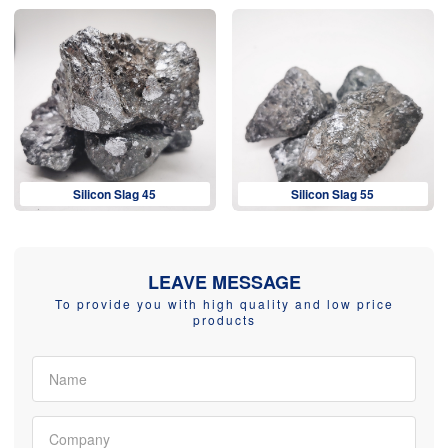
Silicon Slag 45
Silicon Slag 55
LEAVE MESSAGE
To provide you with high quality and low price
products
Name
Company